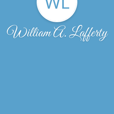
WL
William A. Lafferty