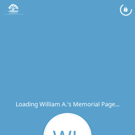
Loading William A.'s Memorial Page...