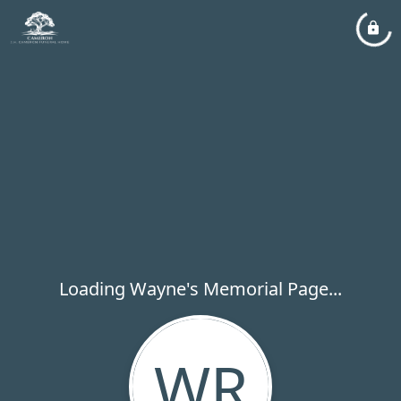
Loading Wayne's Memorial Page...
WR