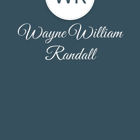
Wayne William
Randall