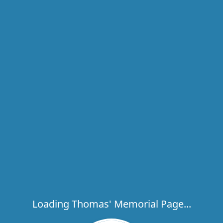
Loading Thomas' Memorial Page...