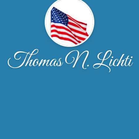
Thomas N. Lichti