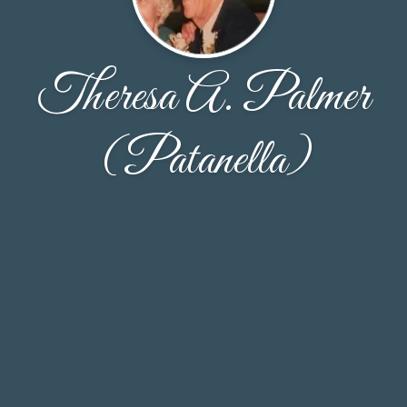
Theresa A. Palmer
(Patanella)