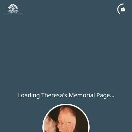
Loading Theresa's Memorial Page...