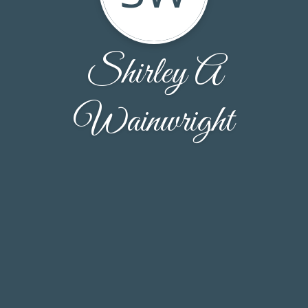
Shirley A
Wainwright