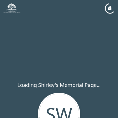
Loading Shirley's Memorial Page...
SW