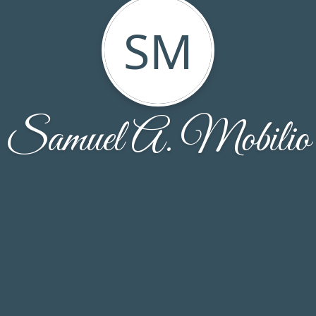
SM
Samuel A. Mobilio