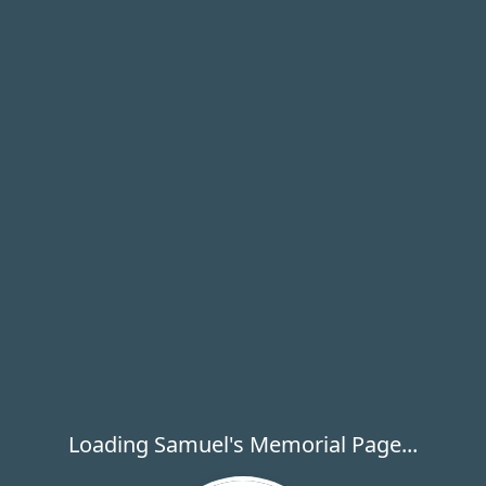
Loading Samuel's Memorial Page...