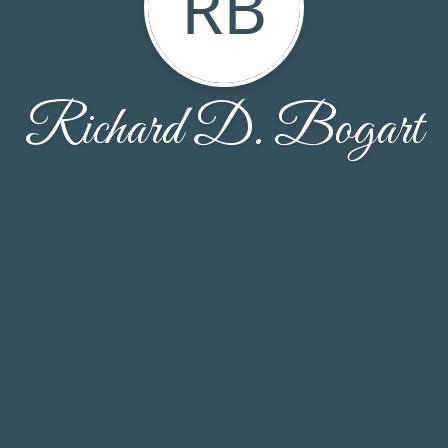
RB
Richard D. Bogart