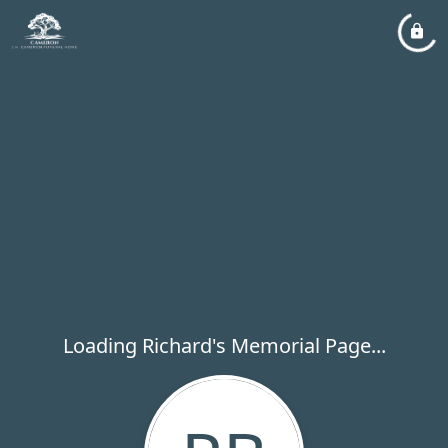
Loading Richard's Memorial Page...