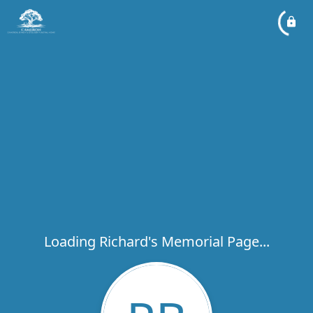
Loading Richard's Memorial Page...