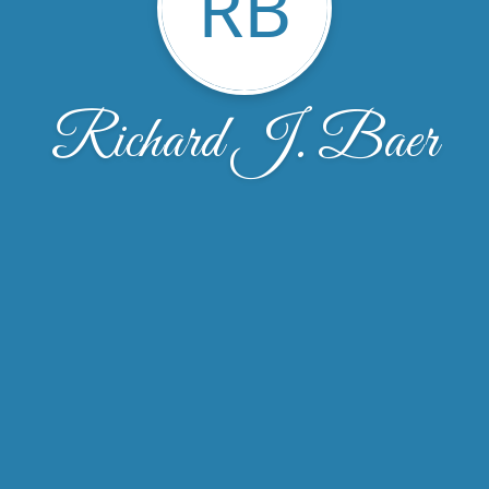
RB
Richard J. Baer