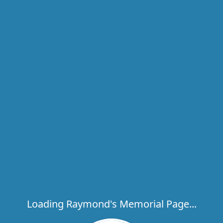
Loading Raymond's Memorial Page...