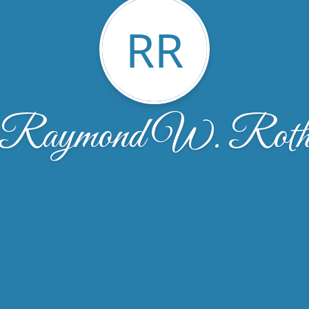
RR
Raymond W. Rot