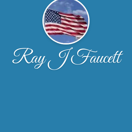
Ray J Faucett