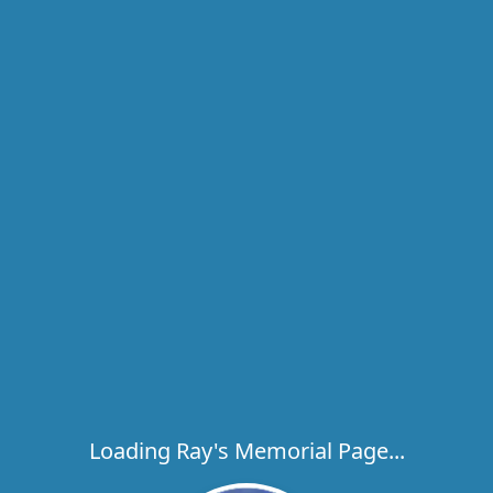
Loading Ray's Memorial Page...