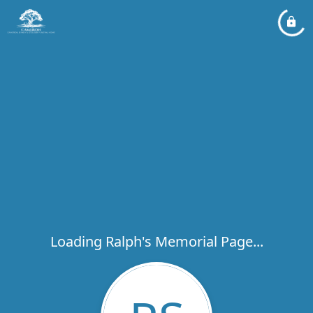
Loading Ralph's Memorial Page...