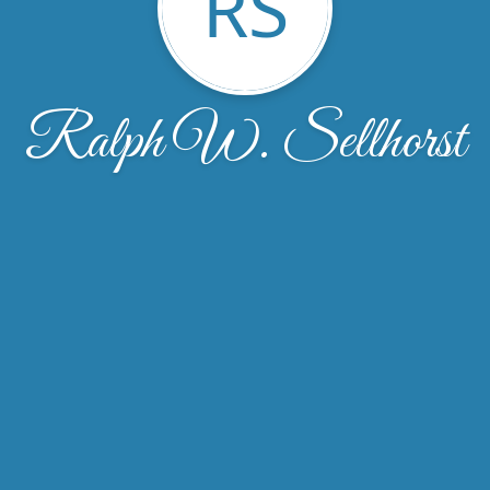
RS
Ralph W. Sellhorst