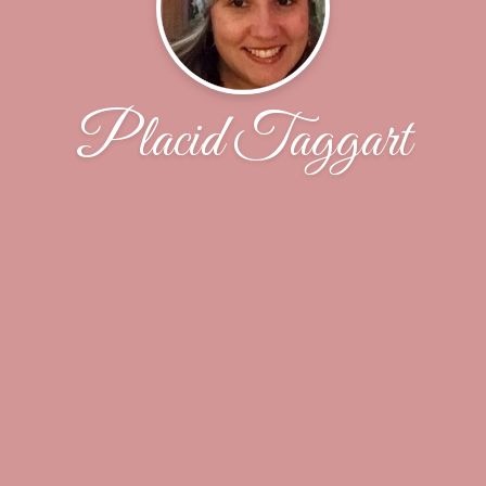
Placid Taggart