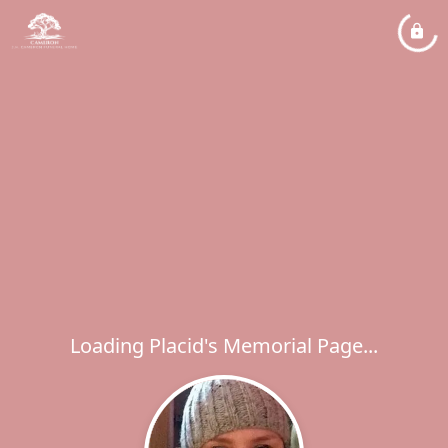
Loading Placid's Memorial Page...