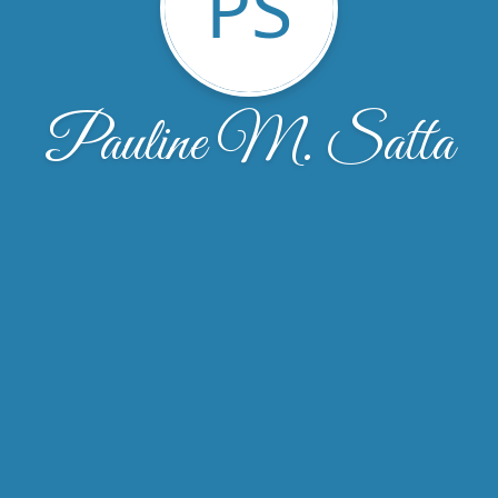
PS
Pauline M. Satta