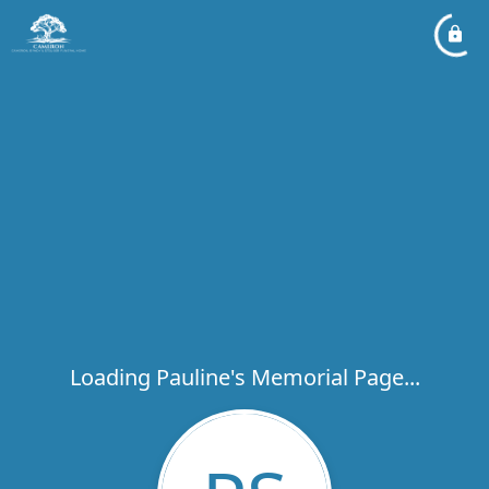
Loading Pauline's Memorial Page...