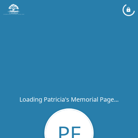
Loading Patricia's Memorial Page...
PF