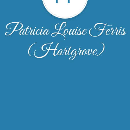
Patricia Louise Ferris
(Hartgrove)