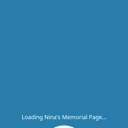
Loading Nina's Memorial Page...