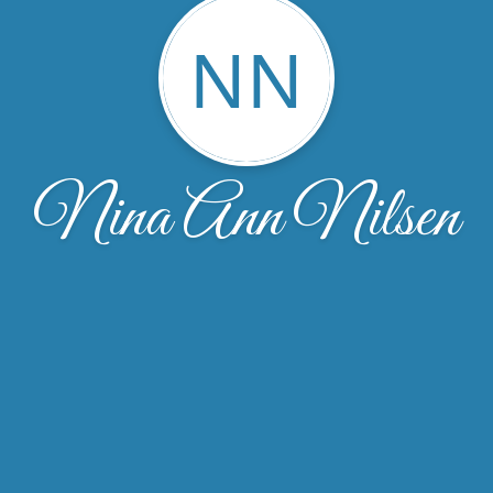
NN
Nina Ann Nilsen