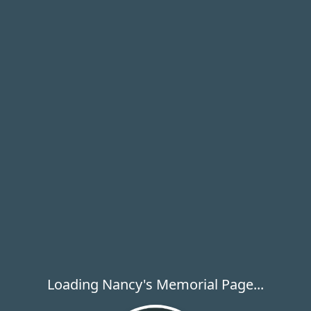
Loading Nancy's Memorial Page...