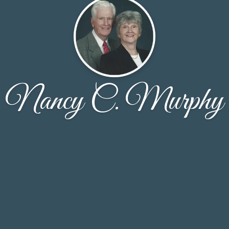
Nancy C. Murphy