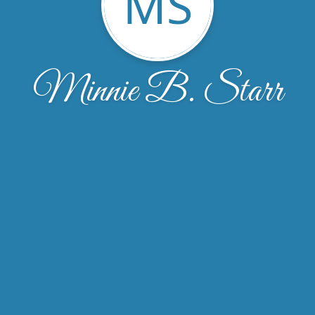
MS
Minnie B. Starr