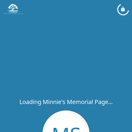
Loading Minnie's Memorial Page...