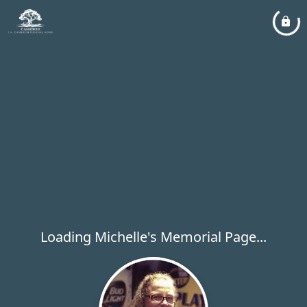
Loading Michelle's Memorial Page...