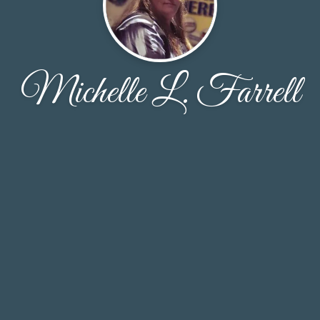
Michelle L. Farrell