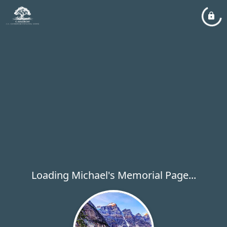
Loading Michael's Memorial Page...