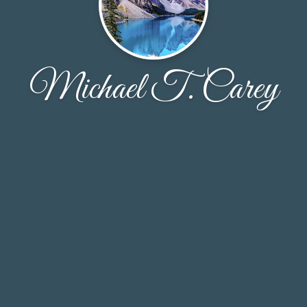
Michael T. Carey