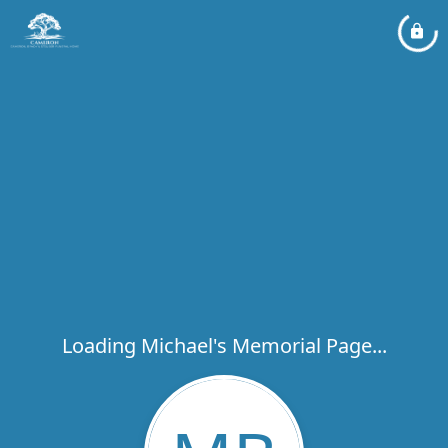
Loading Michael's Memorial Page...