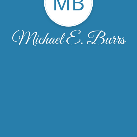
MB
Michael E. Burrs