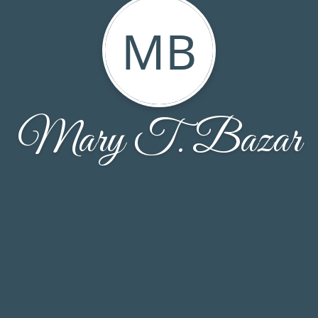
MB
Mary T. Bazar