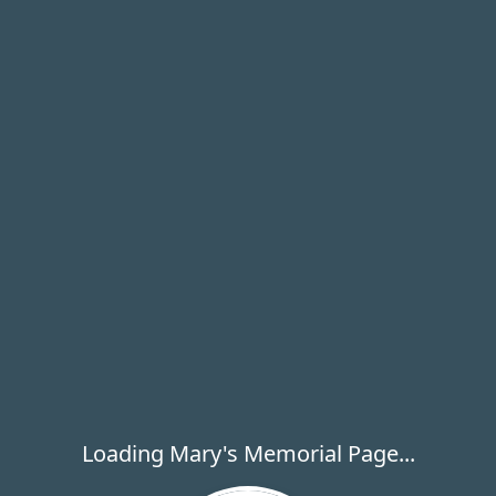
Loading Mary's Memorial Page...