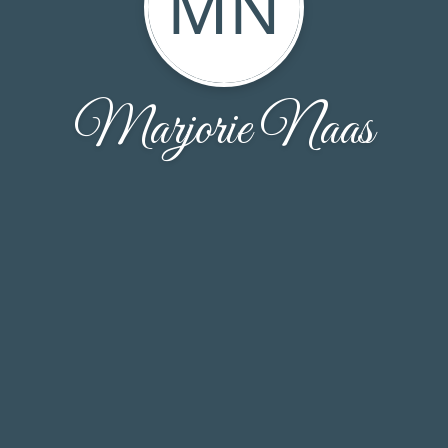
MN
Marjorie Naas