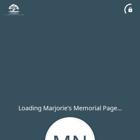
Loading Marjorie's Memorial Page...