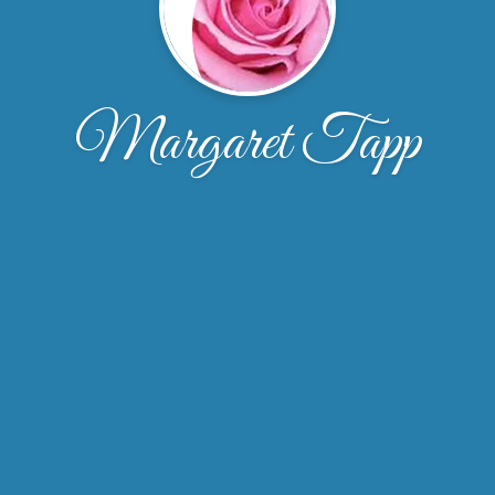
Margaret Tapp