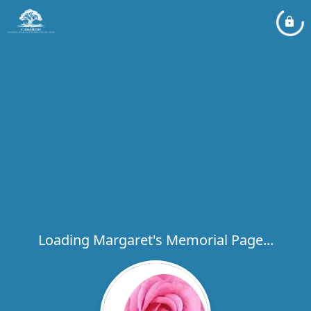
Loading Margaret's Memorial Page...