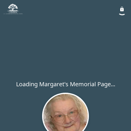
Loading Margaret's Memorial Page...