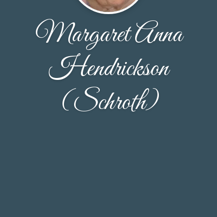
Margaret Anna
Hendrickson
(Schroth)