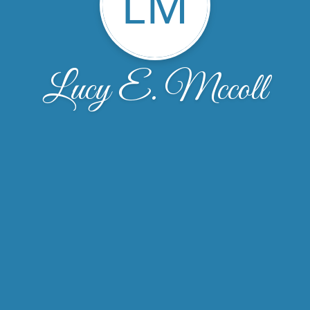
LM
Lucy E. Mccoll