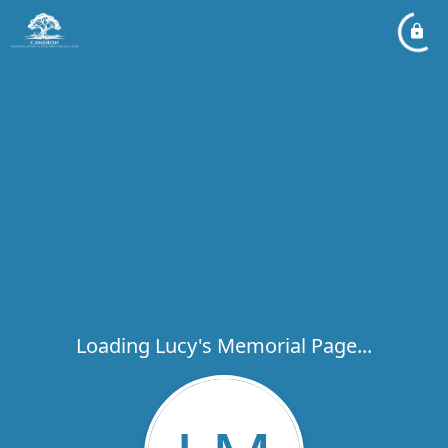
Loading Lucy's Memorial Page...