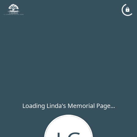
Loading Linda's Memorial Page...