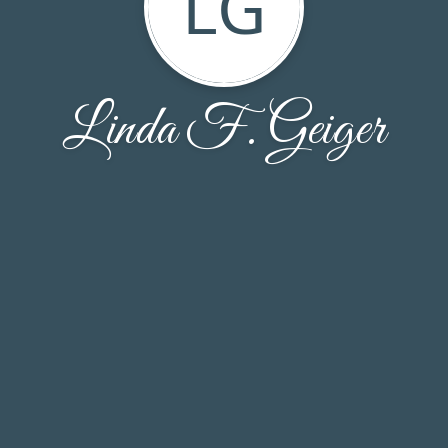
LG
Linda F. Geiger