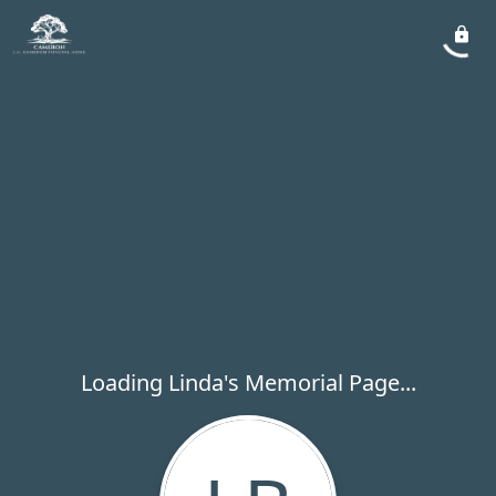
Loading Linda's Memorial Page...