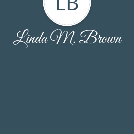
LB
Linda M. Brown