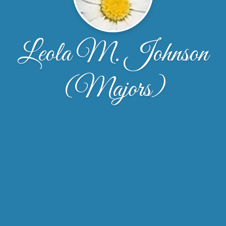
Leola M. Johnson
(Majors)