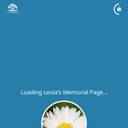
Loading Leola's Memorial Page...