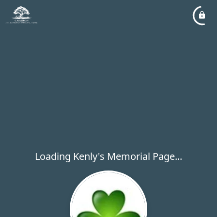
Loading Kenly's Memorial Page...