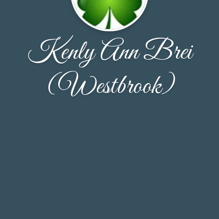
Kenly Ann Brei
(Westbrook)