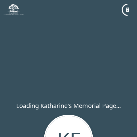
Loading Katharine's Memorial Page...