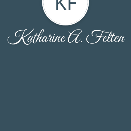
KF
Katharine A. Felten