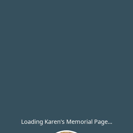
Loading Karen's Memorial Page...