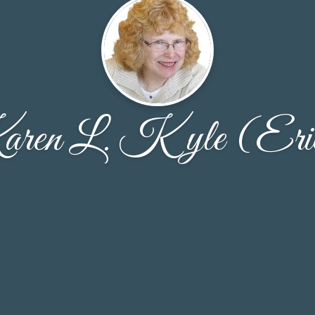
ren L. Kyle (Eri