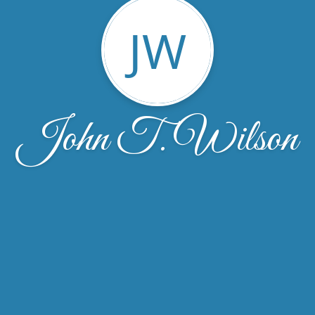
JW
John T. Wilson