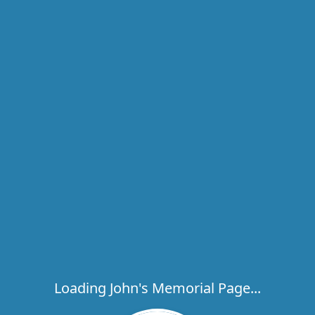
Loading John's Memorial Page...