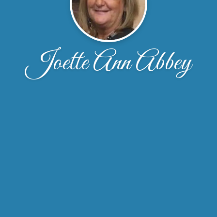
Joette Ann Abbey