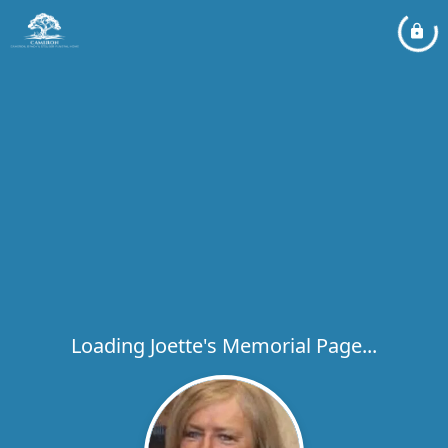
Loading Joette's Memorial Page...