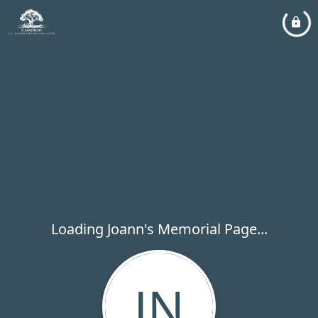
Loading Joann's Memorial Page...
JN