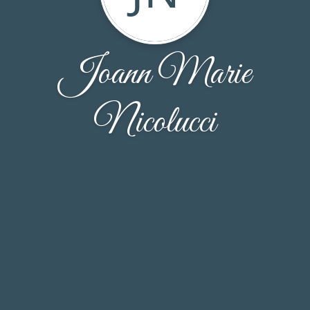
Joann Marie
Nicolucci