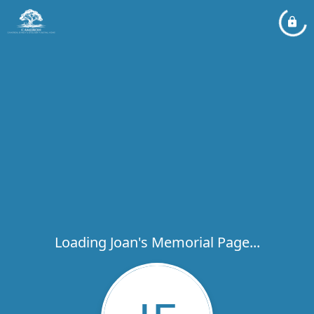
Loading Joan's Memorial Page...