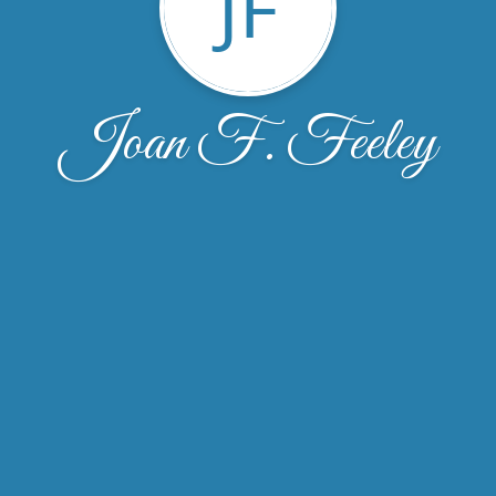
JF
Joan F. Feeley