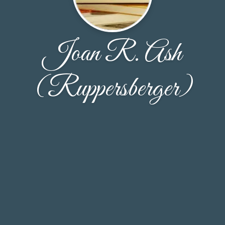
Joan R. Ash
(Ruppersberger)