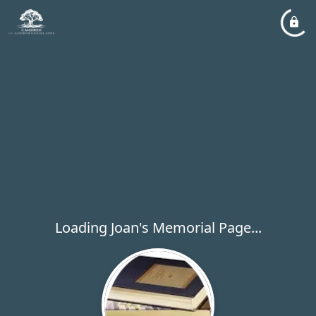
Loading Joan's Memorial Page...