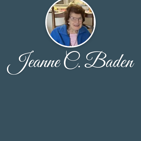
Jeanne C. Baden