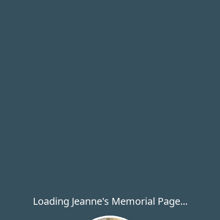
Loading Jeanne's Memorial Page...