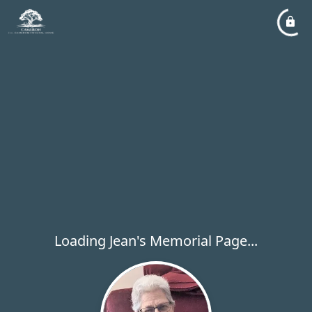
Loading Jean's Memorial Page...