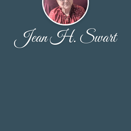
Jean H. Swart