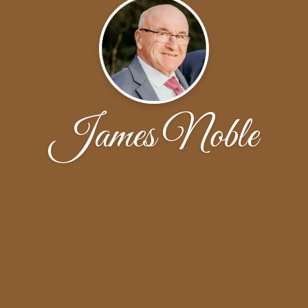
James Noble