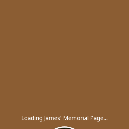
Loading James' Memorial Page...