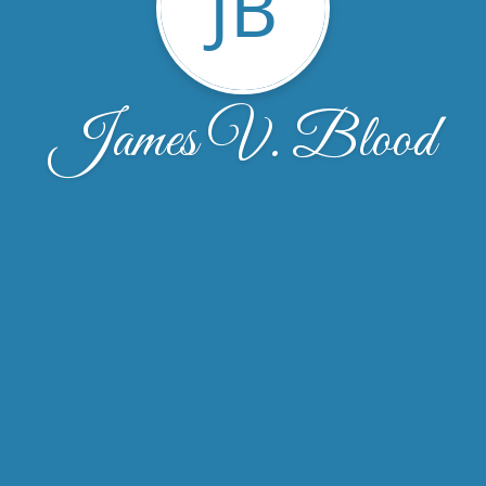
JB
James V. Blood