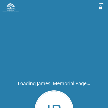
Loading James' Memorial Page...