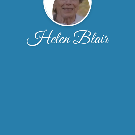
Helen Blair