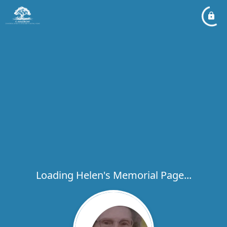
Loading Helen's Memorial Page...