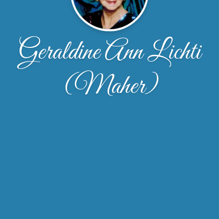
Geraldine Ann Lichti
(Maher)