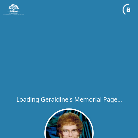
Loading Geraldine's Memorial Page...