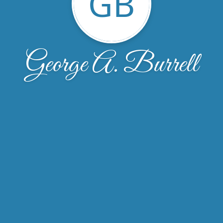
GB
George A. Burrell