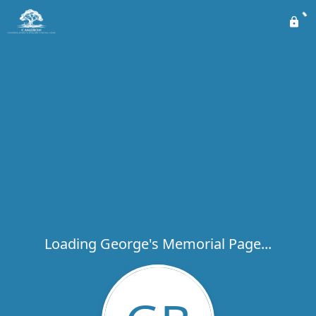
Loading George's Memorial Page...