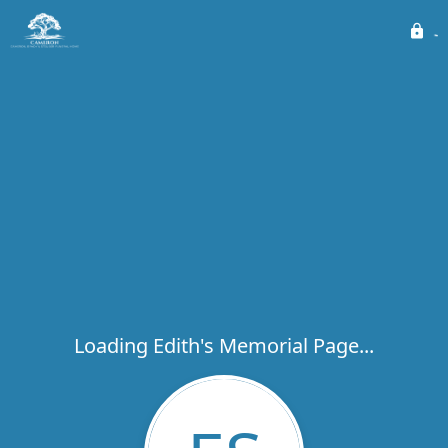
Loading Edith's Memorial Page...