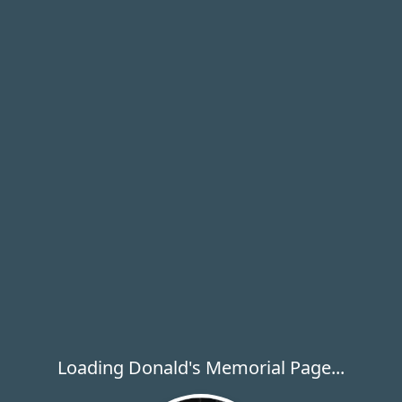
Loading Donald's Memorial Page...