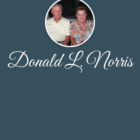
Donald L. Norris