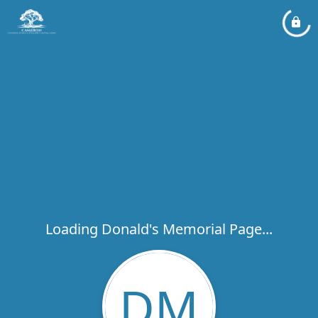
Loading Donald's Memorial Page...
DM