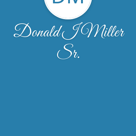
Donald I Miller
Sr.