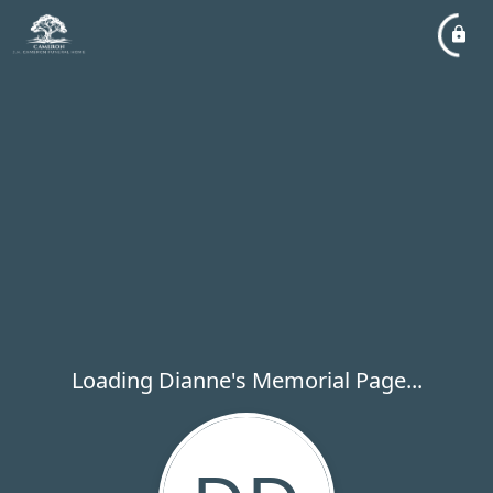
Loading Dianne's Memorial Page...