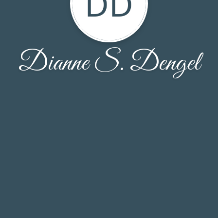
DD
Dianne S. Dengel