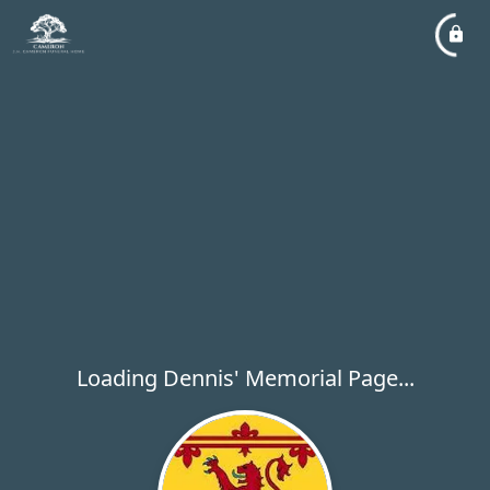
Loading Dennis' Memorial Page...