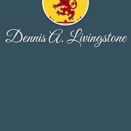
Dennis A. Livingstone