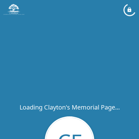
Loading Clayton's Memorial Page...