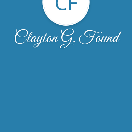
CF
Clayton G. Found