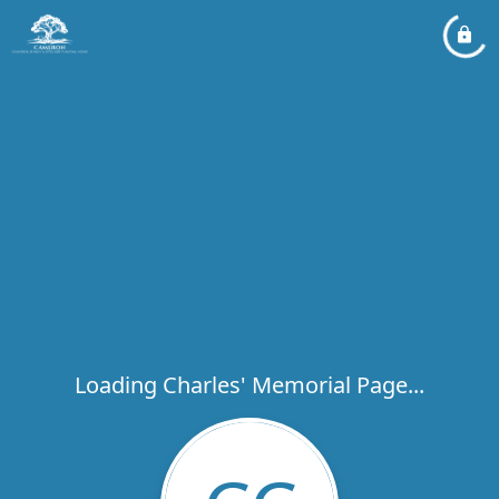
Loading Charles' Memorial Page...