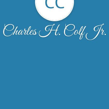
CC
Charles H. Colf Jr.